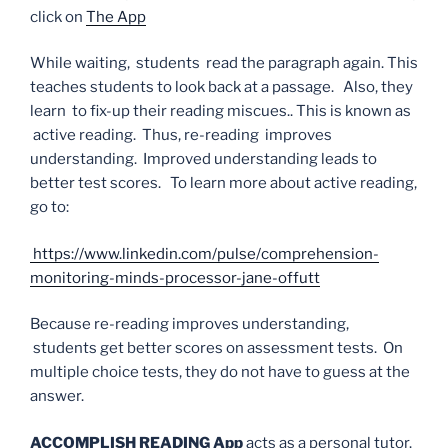
click on
The App
While waiting, students read the paragraph again. This
teaches students to look back at a passage. Also, they
learn to fix-up their reading miscues.. This is known as
active reading. Thus, re-reading improves
understanding. Improved understanding leads to
better test scores. To learn more about active reading,
go to:
https://www.linkedin.com/pulse/comprehension-
monitoring-minds-processor-jane-offutt
Because re-reading improves understanding,
students get better scores on assessment tests. On
multiple choice tests, they do not have to guess at the
answer.
ACCOMPLISH READING App
acts as a personal tutor.