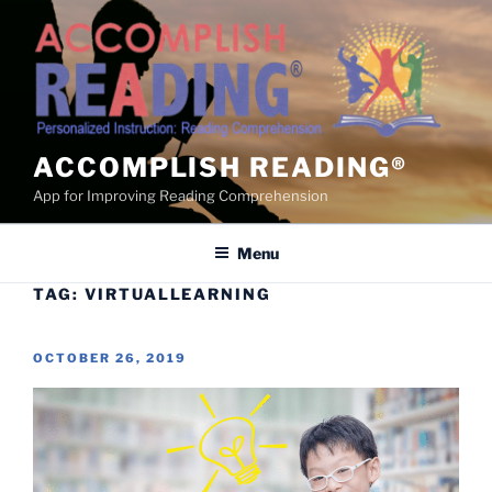
Skip
to
content
ACCOMPLISH READING®
App for Improving Reading Comprehension
Menu
TAG:
VIRTUALLEARNING
POSTED
OCTOBER 26, 2019
ON