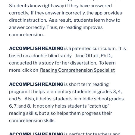
Students know right away if they have answered
correctly. If they answer incorrectly, the app provides
direct instruction. As a result, students learn how to
answer correctly. Thus, re-reading improves
comprehension.
ACCOMPLISH READING
is a patented curriculum. It is
based on a double blind study. Jane Offutt, Ph.D.,
conducted this study for her dissertation. To learn
more, click on
Reading Comprehension Specialist
ACCOMPLISH READING
is short term reading
program. It helps elementary students in grades 3, 4,
and 5. Also, it helps students in middle school grades
6, 7, and 8. It not only helps students “catch up”
reading skills, but also helps them progress their
comprehension skills.
ACCOMPLISH READING
is perfect for teachers and