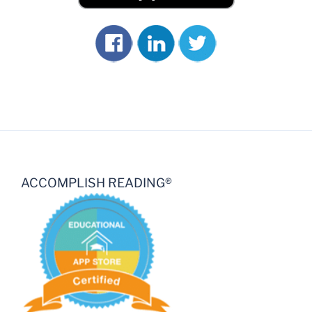
ACCOMPLISH READING®