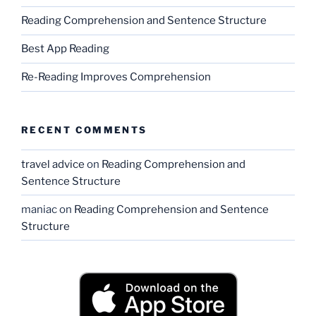
Reading Comprehension and Sentence Structure
Best App Reading
Re-Reading Improves Comprehension
RECENT COMMENTS
travel advice
on
Reading Comprehension and
Sentence Structure
maniac
on
Reading Comprehension and Sentence
Structure