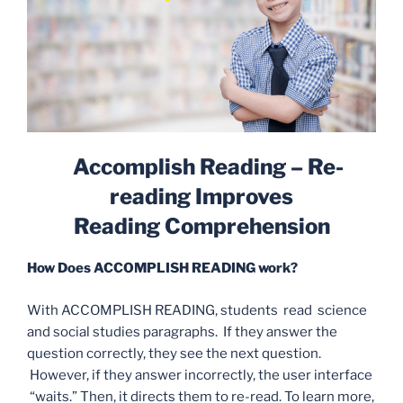
Accomplish Reading –
Re-
reading Improves
Reading
Comprehension
How Does ACCOMPLISH READING work?
With ACCOMPLISH READING, students read science
and social studies paragraphs. If they answer the
question correctly, they see the next question.
However, if they answer incorrectly, the user interface
“waits.” Then, it directs them to re-read. To learn more,