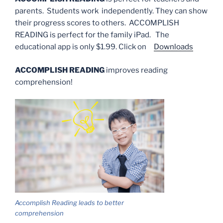
parents. Students work independently. They can show
their progress scores to others. ACCOMPLISH
READING is perfect for the family iPad. The
educational app is only $1.99. Click on
Downloads
ACCOMPLISH READING
improves reading
comprehension!
Accomplish Reading leads to better
comprehension