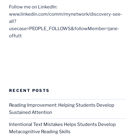
Follow me on LinkedIn:
www.linkedin.com/comm/mynetwork/discovery-see-
all?
usecase=PEOPLE_FOLLOWS&followMember=jane-
offutt
RECENT POSTS
Reading Improvement: Helping Students Develop
Sustained Attention
Intentional Text Mistakes Helps Students Develop
Metacognitive Reading Skills