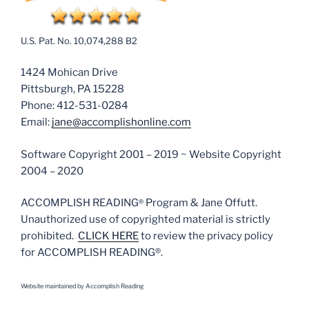
U.S. Pat. No. 10,074,288 B2
1424 Mohican Drive
Pittsburgh, PA 15228
Phone: 412-531-0284
Email:
jane@accomplishonline.com
Software Copyright 2001 – 2019 ~ Website Copyright
2004 – 2020
ACCOMPLISH READING
Program & Jane Offutt.
®
Unauthorized use of copyrighted material is strictly
prohibited.
CLICK HERE
to review the privacy policy
for ACCOMPLISH READING®.
Website m
aintained by Accomplish Reading