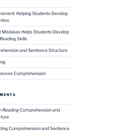
vement: Helping Students Develop
ntion
xt Mistakes Helps Students Develop
Reading Skills
ehension and Sentence Structure
ing
proves Comprehension
MMENTS
n
Reading Comprehension and
cture
ding Comprehension and Sentence