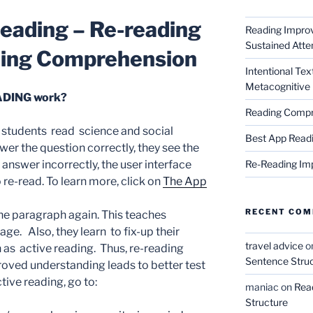
eading –
Re-reading
Reading Impro
Sustained Atte
ding
Comprehension
Intentional Te
Metacognitive 
DING work?
Reading Compr
udents read science and social
Best App Read
wer the question correctly, they see the
Re-Reading Im
 answer incorrectly, the user interface
o re-read. To learn more, click on
The App
RECENT CO
he paragraph again. This teaches
age. Also, they learn to fix-up their
travel advice
o
 as active reading. Thus, re-reading
Sentence Stru
ved understanding leads to better test
ive reading, go to:
maniac
on
Rea
Structure