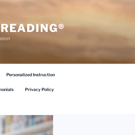
 READING®
sion
Personalized Instruction
monials
Privacy Policy