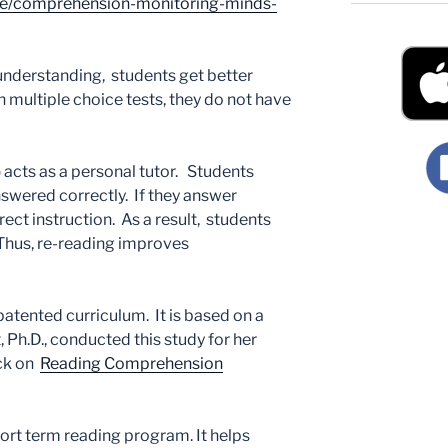
lse/comprehension-monitoring-minds-
nderstanding, students get better
 multiple choice tests, they do not have
p
acts as a personal tutor. Students
nswered correctly. If they answer
rect instruction. As a result, students
 Thus, re-reading improves
 patented curriculum. It is based on a
, Ph.D., conducted this study for her
ick on
Reading Comprehension
hort term reading program. It helps