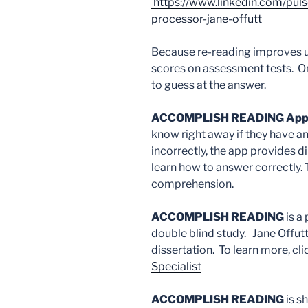
https://www.linkedin.com/pu
processor-jane-offutt
Because re-reading improves u
scores on assessment tests. On
to guess at the answer.
ACCOMPLISH READING Ap
know right away if they have a
incorrectly, the app provides di
learn how to answer correctly.
comprehension.
ACCOMPLISH READING
is a
double blind study. Jane Offutt
dissertation. To learn more, cl
Specialist
ACCOMPLISH READING
is s