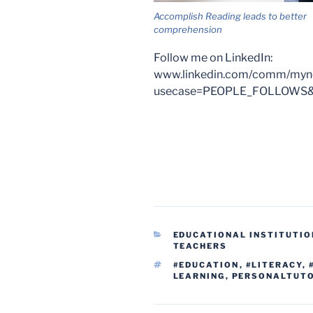
Accomplish Reading leads to better
comprehension
Follow me on LinkedIn:
www.linkedin.com/comm/mynet
usecase=PEOPLE_FOLLOWS&f
CATEGORIES
EDUCATIONAL INSTITUTIO
TEACHERS
TAGS
#EDUCATION
,
#LITERACY
,
LEARNING
,
PERSONALTUT