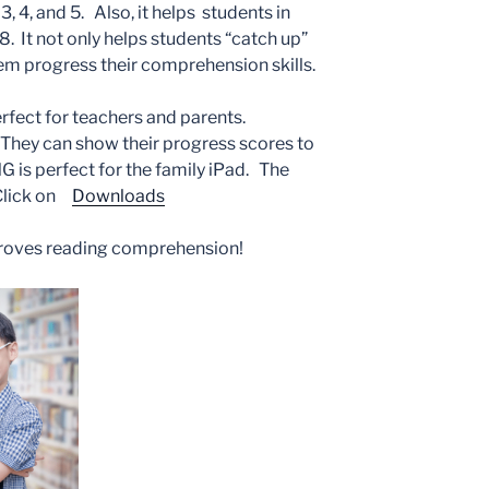
, 4, and 5. Also, it helps students in
8. It not only helps students “catch up”
them progress their comprehension skills.
erfect for teachers and parents.
They can show their progress scores to
s perfect for the family iPad. The
 Click on
Downloads
oves reading comprehension!