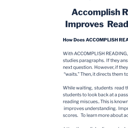
ON
Accomplish R
Improves Rea
How Does ACCOMPLISH REA
With ACCOMPLISH READING, st
studies paragraphs. If they ans
next question. However, if they
“waits.” Then, it directs them t
While waiting, students read t
students to look back at a pass
reading miscues.. This is known
improves understanding. Impro
scores. To learn more about act