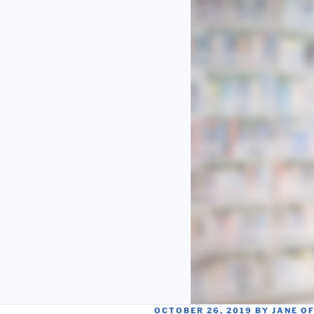
POSTED
OCTOBER 26, 2019
BY
JANE O