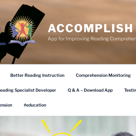
ACCOMPLISH
App for Improving Reading Comprehen
Better Reading Instruction
Comprehension Monitoring
eading Specialist Developer
Q & A – Download App
Testi
ension
#education