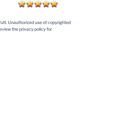
utt. Unauthorized use of copyrighted
eview the privacy policy for