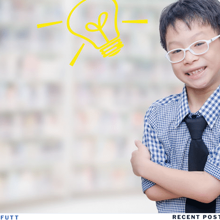
RECENT POS
FFUTT