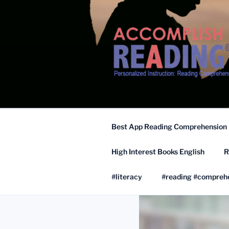
Skip
to
content
Best App Reading Comprehension
High Interest Books English
R
#literacy
#reading #compreh