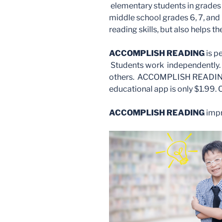
elementary students in grades 3
middle school grades 6, 7, and 
reading skills, but also helps 
ACCOMPLISH READING
is p
Students work independently. 
others. ACCOMPLISH READING i
educational app is only $1.99.
ACCOMPLISH READING
impr