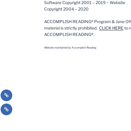
Software Copyright 2001 – 2019 ~ Website
Copyright 2004 – 2020
ACCOMPLISH READING
Program & Jane Off
®
material is strictly prohibited.
CLICK HERE
to r
ACCOMPLISH READING®.
Website m
aintained by Accomplish Reading
on
nalized
High
ction
Interest
cy
#literacy
Books
English