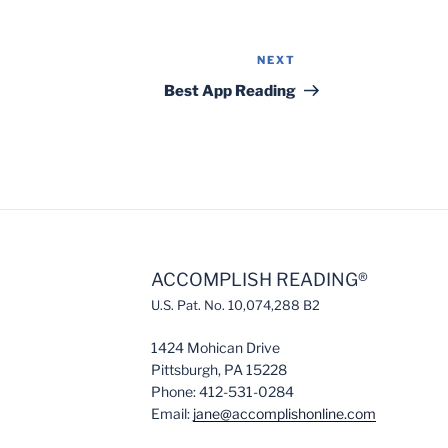
NEXT
Next
Post
Best App Reading
ACCOMPLISH READING®
U.S. Pat. No. 10,074,288 B2
1424 Mohican Drive
Pittsburgh, PA 15228
Phone: 412-531-0284
Email:
jane@accomplishonline.com