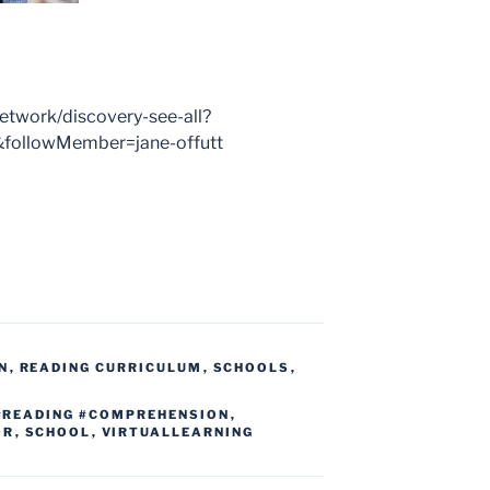
work/discovery-see-all?
ollowMember=jane-offutt
N
,
READING CURRICULUM
,
SCHOOLS
,
#READING #COMPREHENSION
,
OR
,
SCHOOL
,
VIRTUALLEARNING